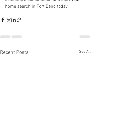
home search in Fort Bend today.
See All
Recent Posts