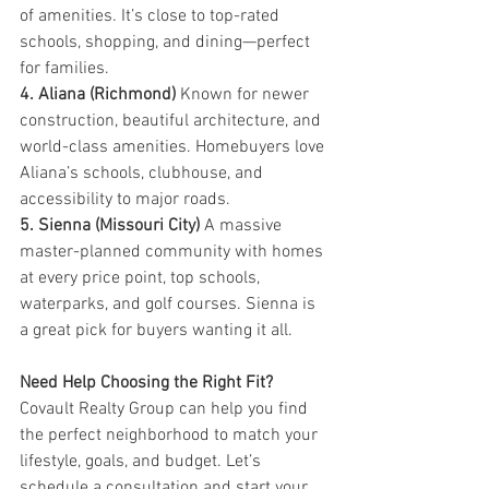
of amenities. It’s close to top-rated 
schools, shopping, and dining—perfect 
for families.
4. Aliana (Richmond) 
Known for newer 
construction, beautiful architecture, and 
world-class amenities. Homebuyers love 
Aliana’s schools, clubhouse, and 
accessibility to major roads.
5. Sienna (Missouri City) 
A massive 
master-planned community with homes 
at every price point, top schools, 
waterparks, and golf courses. Sienna is 
a great pick for buyers wanting it all.
Need Help Choosing the Right Fit? 
Covault Realty Group can help you find 
the perfect neighborhood to match your 
lifestyle, goals, and budget. Let’s 
schedule a consultation and start your 