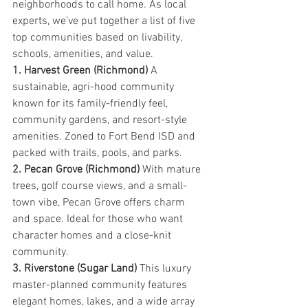
neighborhoods to call home. As local 
experts, we’ve put together a list of five 
top communities based on livability, 
schools, amenities, and value.
1. Harvest Green (Richmond) 
A 
sustainable, agri-hood community 
known for its family-friendly feel, 
community gardens, and resort-style 
amenities. Zoned to Fort Bend ISD and 
packed with trails, pools, and parks.
2. Pecan Grove (Richmond) 
With mature 
trees, golf course views, and a small-
town vibe, Pecan Grove offers charm 
and space. Ideal for those who want 
character homes and a close-knit 
community.
3. Riverstone (Sugar Land) 
This luxury 
master-planned community features 
elegant homes, lakes, and a wide array 