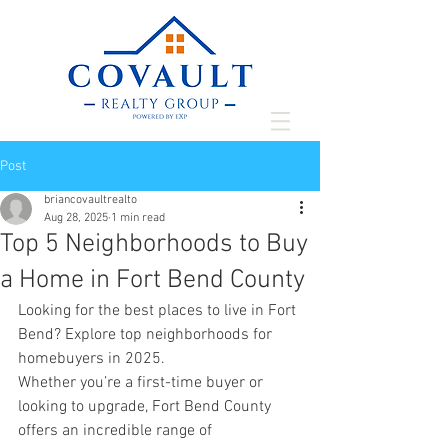
Post
briancovaultrealto
Aug 28, 2025
1 min read
Top 5 Neighborhoods to Buy
a Home in Fort Bend County
Looking for the best places to live in Fort 
Bend? Explore top neighborhoods for 
homebuyers in 2025.
Whether you’re a first-time buyer or 
looking to upgrade, Fort Bend County 
offers an incredible range of 