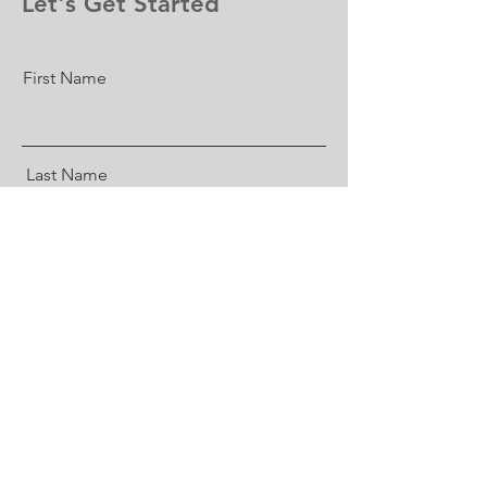
Let's Get Started
First Name
Last Name
Email
What do you need us to know?