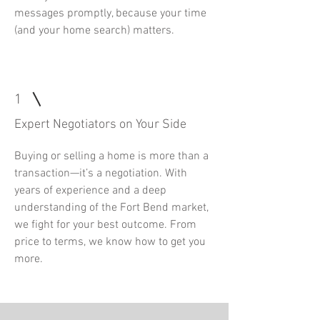
messages promptly, because your time
(and your home search) matters.
1
Expert Negotiators on Your Side
Buying or selling a home is more than a
transaction—it’s a negotiation. With
years of experience and a deep
understanding of the Fort Bend market,
we fight for your best outcome. From
price to terms, we know how to get you
more.