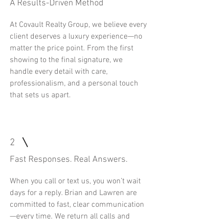
A Results-Driven Method
At Covault Realty Group, we believe every
client deserves a luxury experience—no
matter the price point. From the first
showing to the final signature, we
handle every detail with care,
professionalism, and a personal touch
that sets us apart.
2
Fast Responses. Real Answers.
When you call or text us, you won’t wait
days for a reply. Brian and Lawren are
committed to fast, clear communication
—every time. We return all calls and