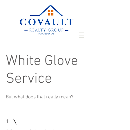
White Glove
Service
But what does that really mean?
1